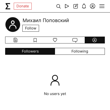
Donate
Михаил Поповский
Follow
Followers
Following
No users yet