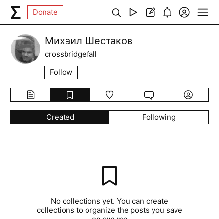
Donate
Михаил Шестаков
crossbridgefall
Follow
Created
Following
No collections yet. You can create
collections to organize the posts you save
on syg.ma