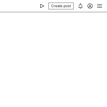
Create post