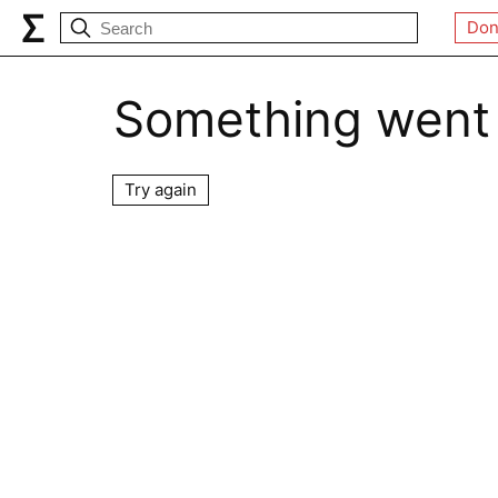
Don
Something went
Try again