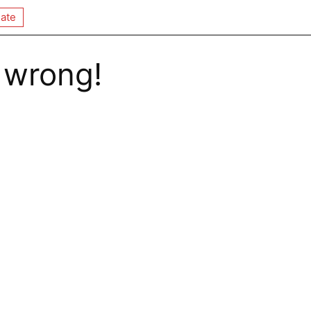
ate
 wrong!