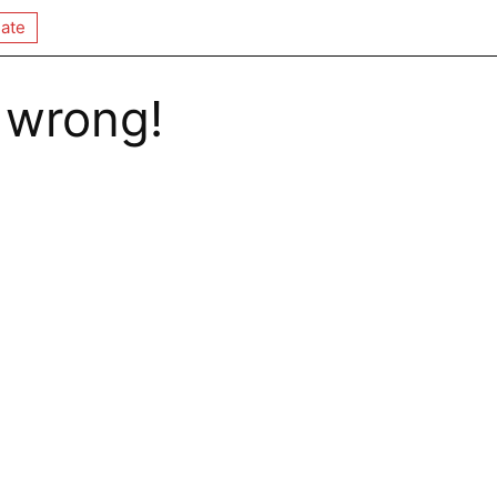
ate
 wrong!