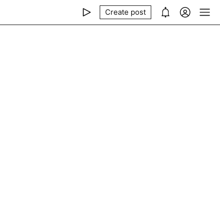
Create post