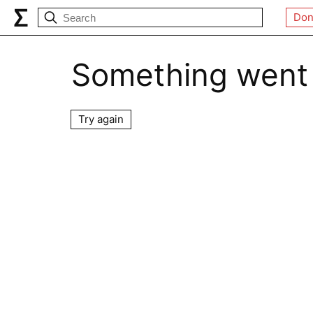
Don
Something went
Try again