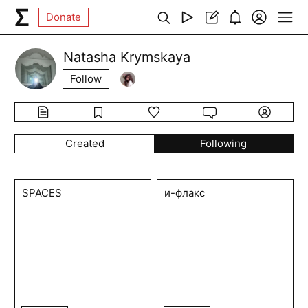
Donate
Natasha Krymskaya
Follow
Created
Following
SPACES
и-флакс