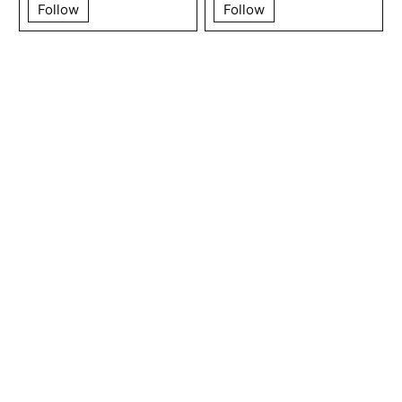
Follow
Follow