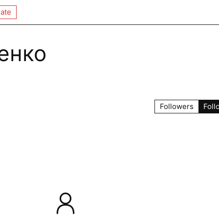
ate
енко
Followers
Foll