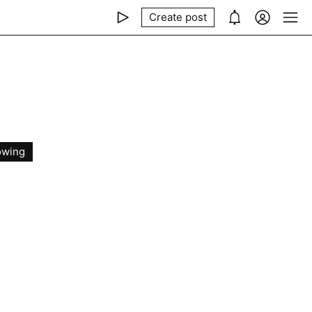
Create post
owing