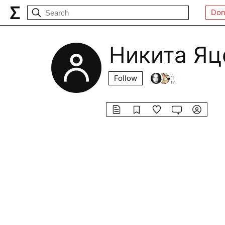
Don
Никита Яц
Follow