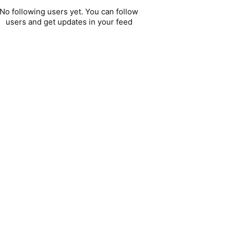
No following users yet. You can follow
users and get updates in your feed