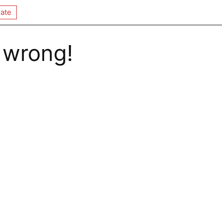
ate
 wrong!