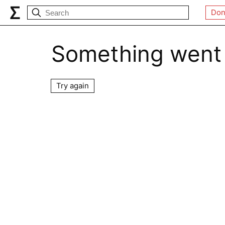
Don
Something went
Try again