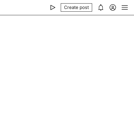
Create post