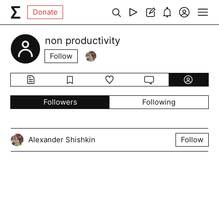
Donate
non productivity
Follow
Followers
Following
Alexander Shishkin
Follow