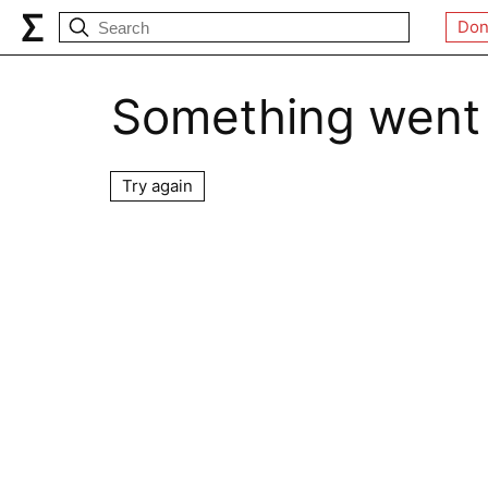
Don
Something went
Try again