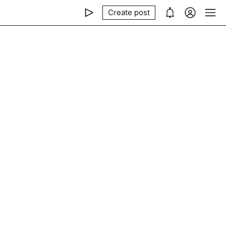
Create post