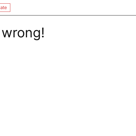
ate
 wrong!