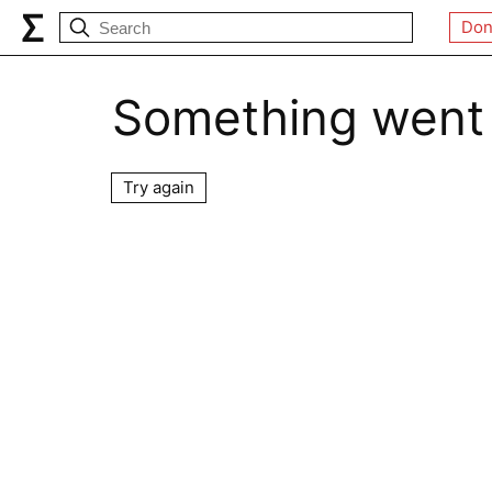
Don
Something went
Try again