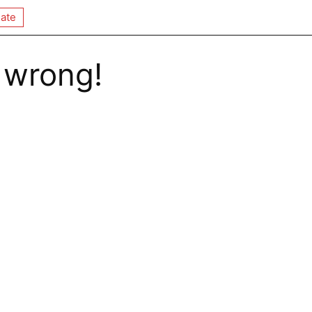
ate
 wrong!