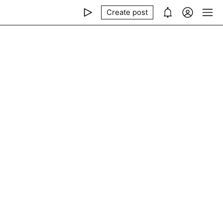
Create post