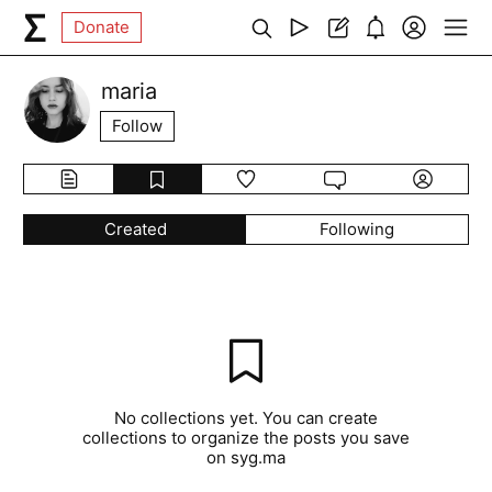
Donate
maria
Follow
Created
Following
No collections yet. You can create
collections to organize the posts you save
on syg.ma