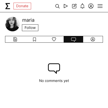
Donate
maria
Follow
No comments yet