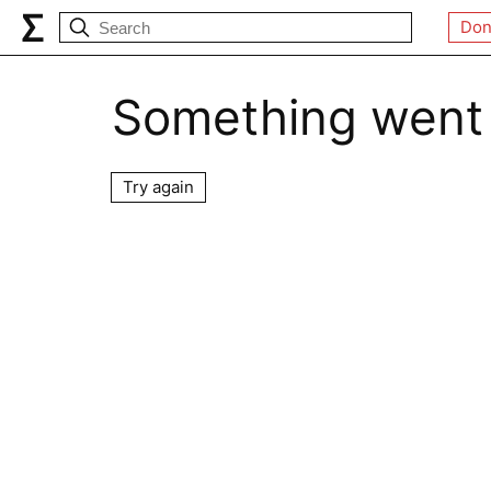
Don
Something went
Try again