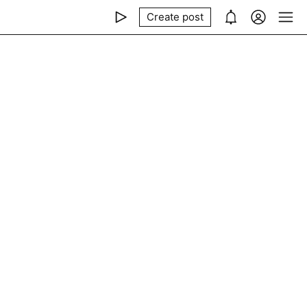
Create post