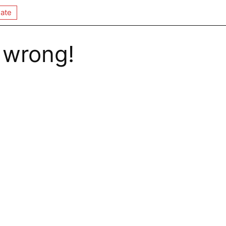
ate
 wrong!