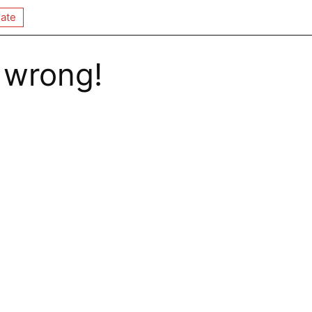
ate
 wrong!