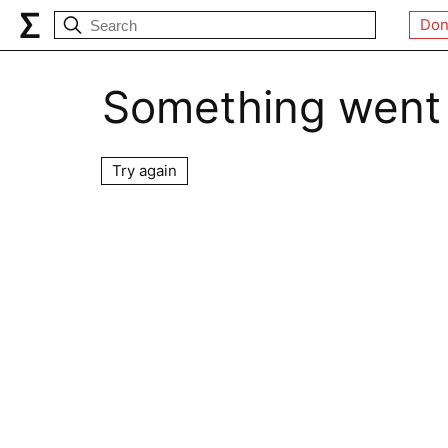
Don
Something went
Try again