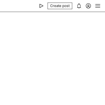
Create post