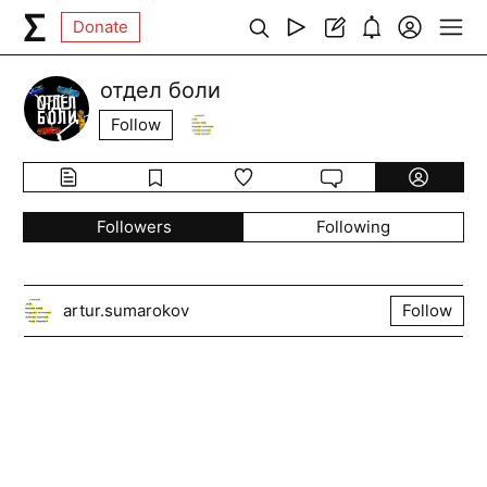
Donate
отдел боли
Follow
Followers
Following
artur.sumarokov
Follow