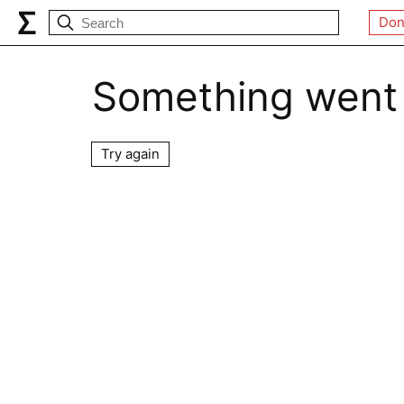
Don
Something went
Try again