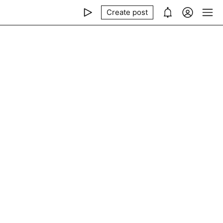
Create post