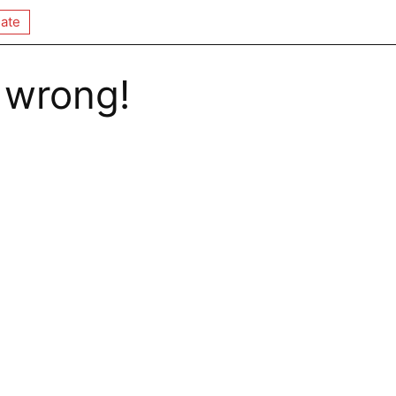
ate
 wrong!