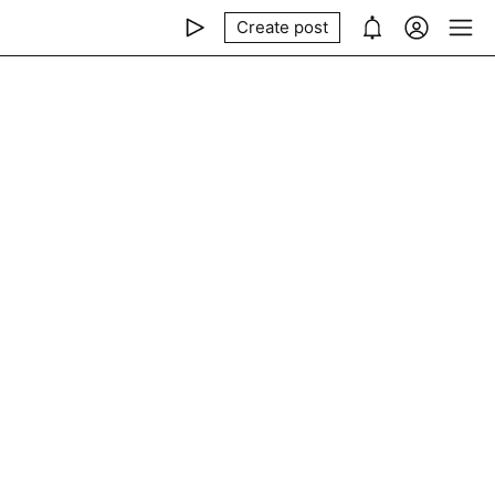
Create post