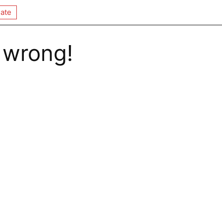
ate
 wrong!