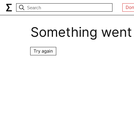
Don
Something went
Try again