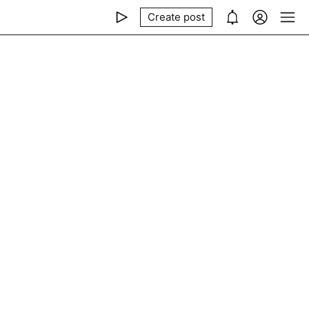
Create post