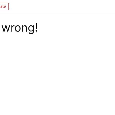
ate
 wrong!