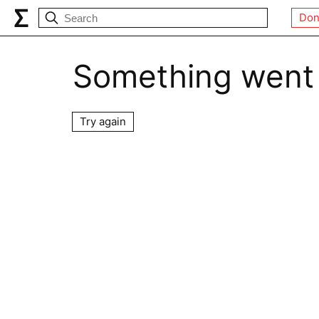
Don
Something went
Try again