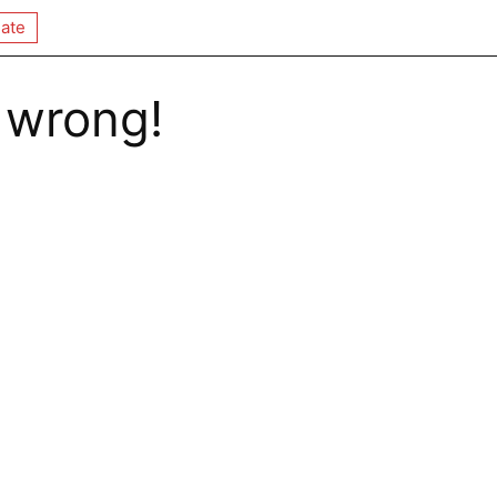
ate
 wrong!