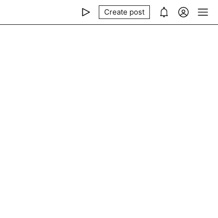
Create post