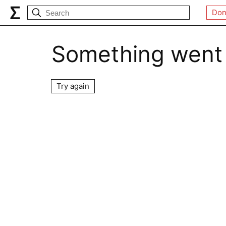
Don
Something went
Try again