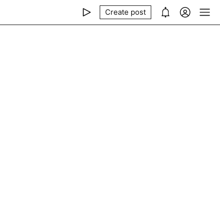
Create post