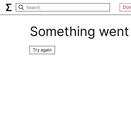
Don
Something went
Try again