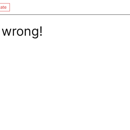
ate
 wrong!