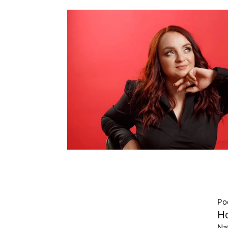
Po
Ho
Na