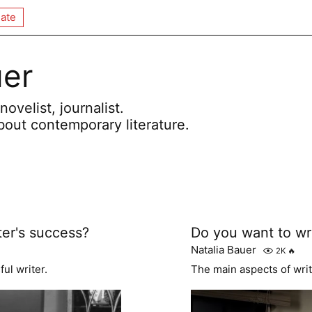
ate
uer
novelist, journalist.
bout contemporary literature.
ter's success?
Do you want to wr
Natalia Bauer
2K
🔥
ul writer.
The main aspects of writ