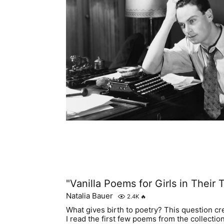
"Vanilla Poems for Girls in Their T
Natalia Bauer
2.4K
🔥
What gives birth to poetry? This question c
I read the first few poems from the collection