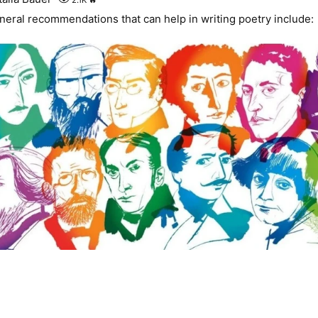
neral recommendations that can help in writing poetry include: