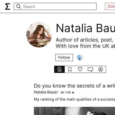
Don
Natalia Ba
Author of articles, poet, 
With love from the UK a
Follow
Do you know the secrets of a wri
Natalia Bauer
1.9K
🔥
My ranking of the main qualities of a successf