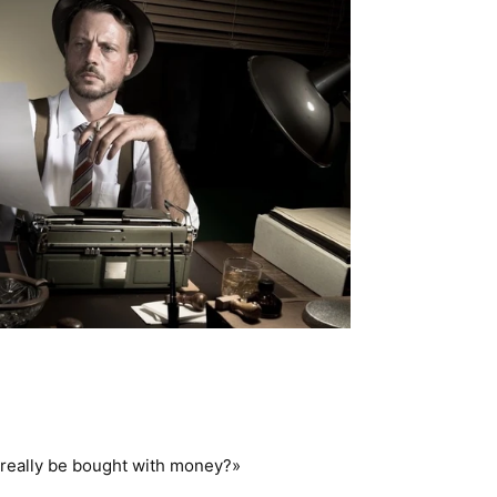
r really be bought with money?»