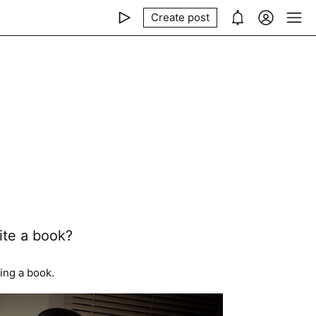
Create post
ite a book?
ing a book.