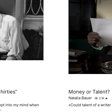
hirties”
Money or Talent?
Natalia Bauer
2.1K
🔥
rept into my mind when
«Could talent of a write
.