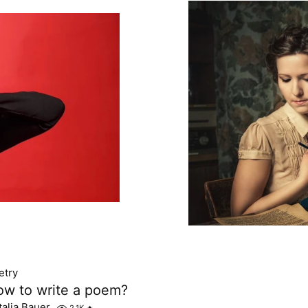
etry
w to write a poem?
talia Bauer
2.1K
🔥