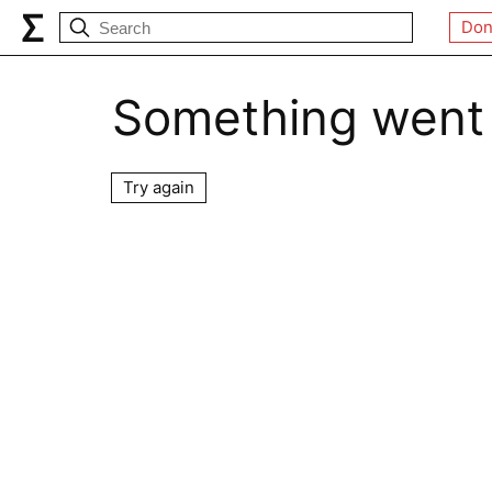
Don
Something went
Try again