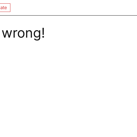
ate
 wrong!