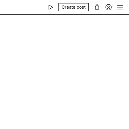
Create post