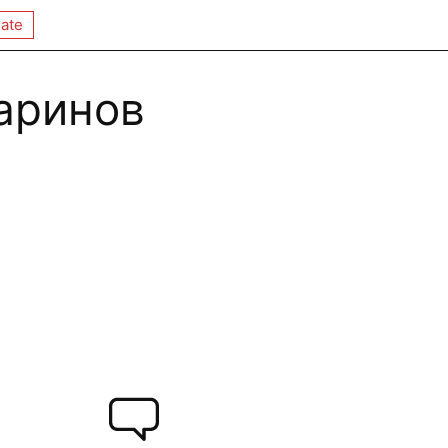
ate
аринов