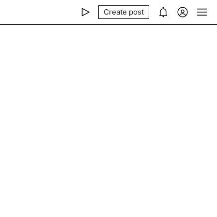
Create post