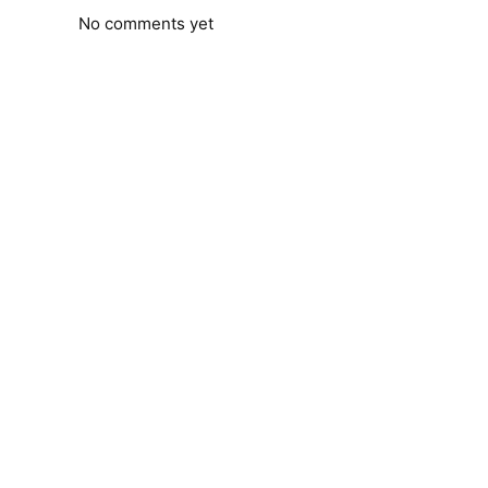
No comments yet