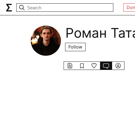
Don
Роман Тат
Follow