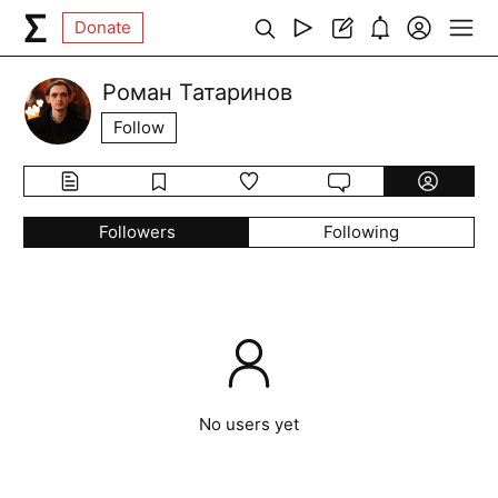
Donate
Роман Татаринов
Follow
Followers
Following
No users yet