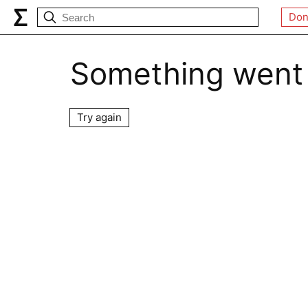
Don
Something went
Try again