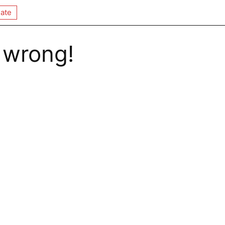
ate
 wrong!