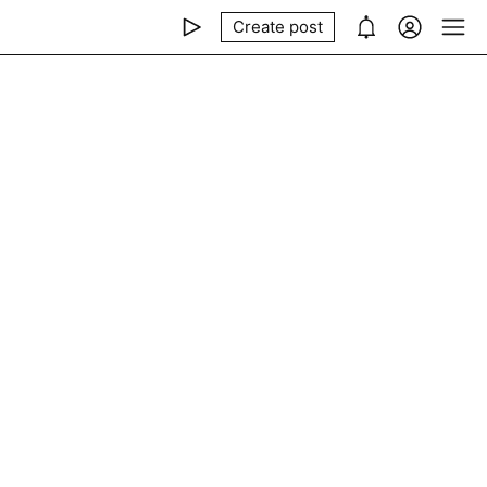
Create post