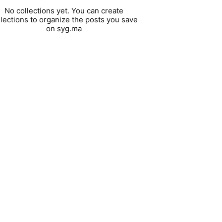
No collections yet. You can create
llections to organize the posts you save
on syg.ma