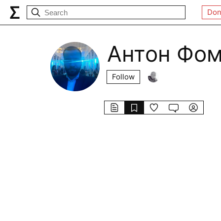
Don
Антон Фо
Follow