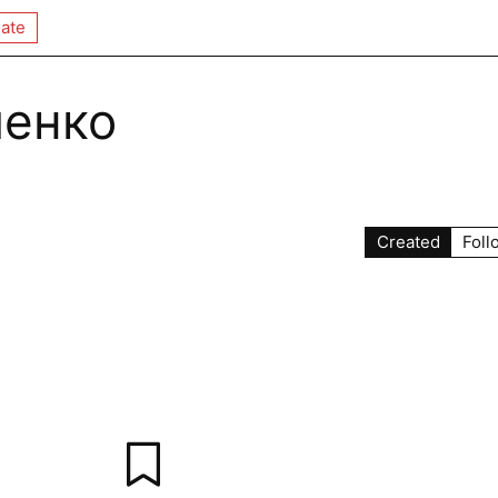
ate
менко
Created
Foll