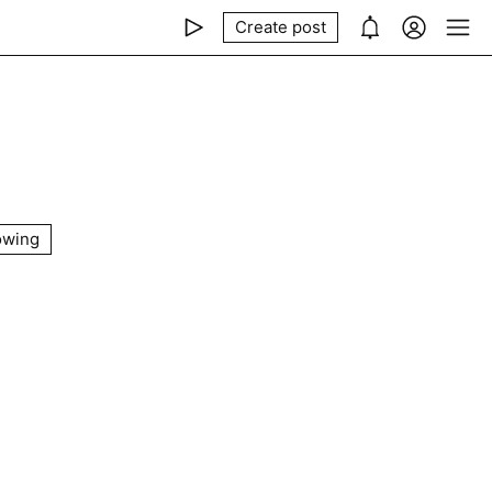
Create post
owing