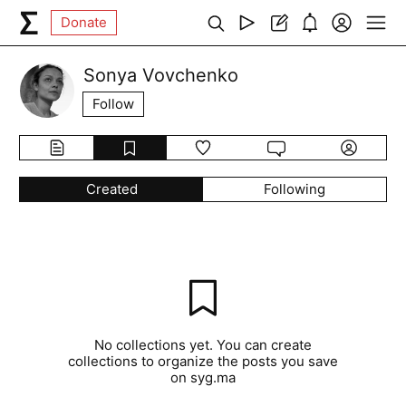
Donate
Sonya Vovchenko
Follow
Created
Following
No collections yet. You can create
collections to organize the posts you save
on syg.ma