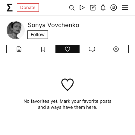
Donate
Sonya Vovchenko
Follow
No favorites yet. Mark your favorite posts
and always have them here.