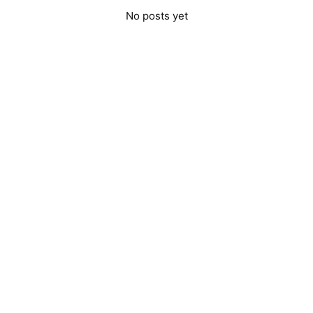
No posts yet