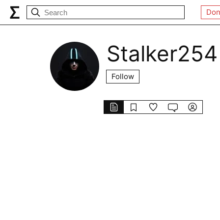
Don
Stalker254
Follow