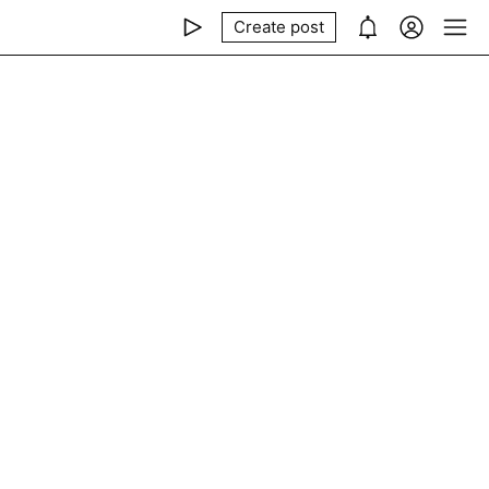
Create post