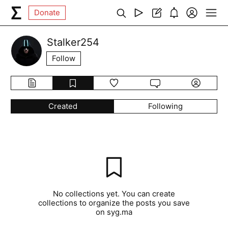
Donate
Stalker254
Follow
Created
Following
No collections yet. You can create
collections to organize the posts you save
on syg.ma