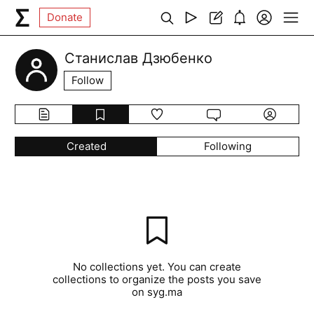
Donate
Станислав Дзюбенко
Follow
Created
Following
No collections yet. You can create
collections to organize the posts you save
on syg.ma