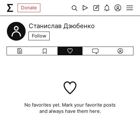
Donate
Станислав Дзюбенко
Follow
No favorites yet. Mark your favorite posts
and always have them here.