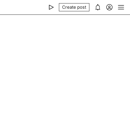
Create post