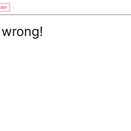
ate
 wrong!