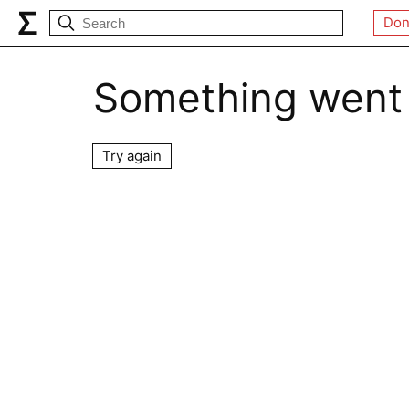
Don
Something went
Try again