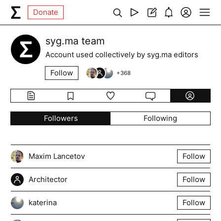
Donate
syg.ma team
Account used collectively by syg.ma editors
Follow
+
368
Followers
Following
Maxim Lancetov
Follow
Architector
Follow
katerina
Follow