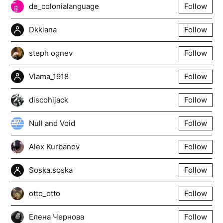
de_colonialanguage
Follow
Dkkiana
Follow
steph ognev
Follow
Vlama_1918
Follow
discohijack
Follow
Null and Void
Follow
Alex Kurbanov
Follow
Soska.soska
Follow
otto_otto
Follow
Елена Чернова
Follow