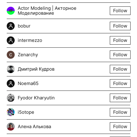
Actor Modeling | Акторное
Follow
Моделирование
bobur
Follow
intermezzo
Follow
Zenarchy
Follow
Дмитрий Кудров
Follow
Noema65
Follow
Fyodor Kharyutin
Follow
i5otope
Follow
Алена Алькова
Follow