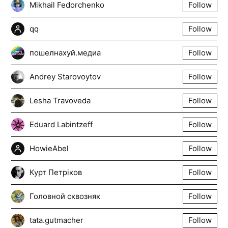
Mikhail Fedorchenko
Follow
qq
Follow
пошелнахуй.медиа
Follow
Andrey Starovoytov
Follow
Lesha Travoveda
Follow
Eduard Labintzeff
Follow
HowieAbel
Follow
Курт Петріков
Follow
Головной сквозняк
Follow
tata.gutmacher
Follow