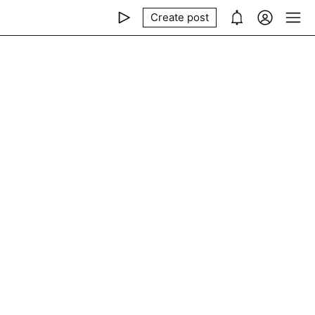
Create post