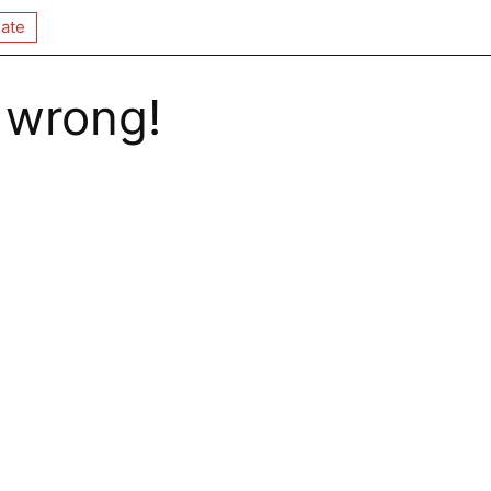
ate
 wrong!