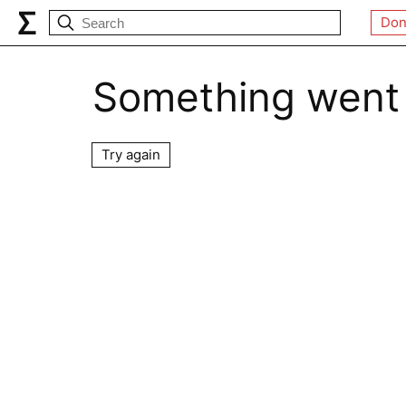
Don
Something went
Try again