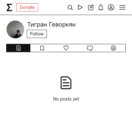
Donate
Тигран Геворкян
Follow
No posts yet