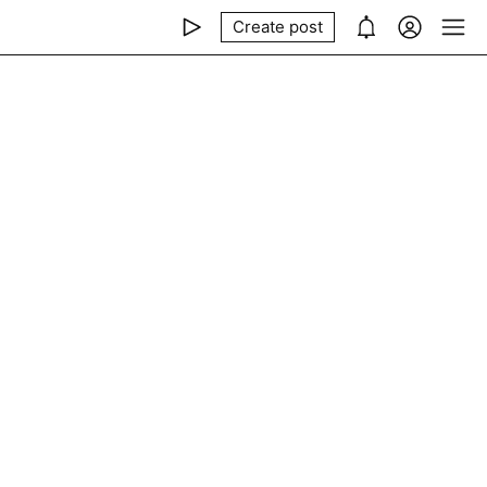
Create post