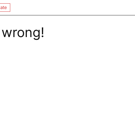
ate
 wrong!