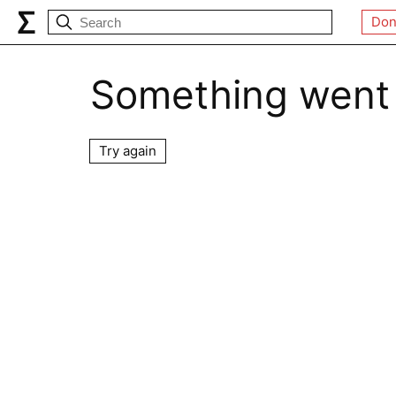
Don
Something went
Try again