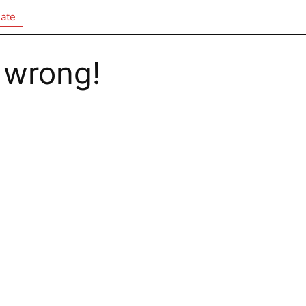
ate
 wrong!