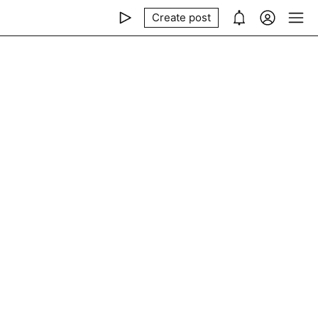
Create post