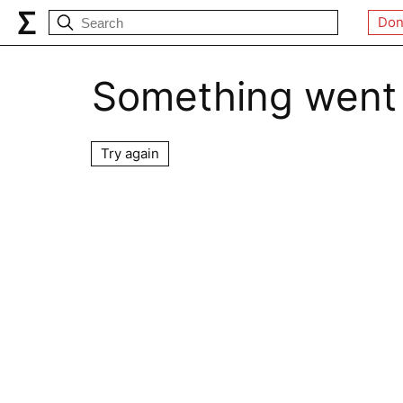
Don
Something went
Try again