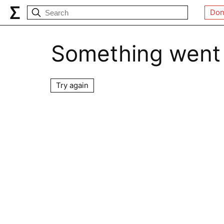
Don
Something went
Try again