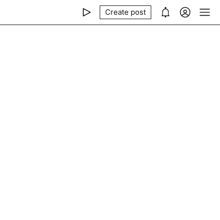
Create post