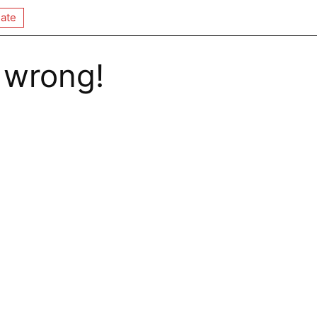
ate
 wrong!