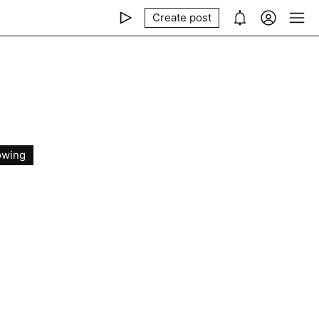
Create post
owing