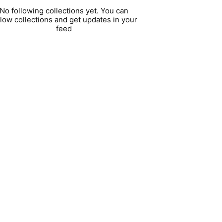
No following collections yet. You can
llow collections and get updates in your
feed