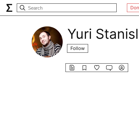
Don
Yuri Stanis
Follow