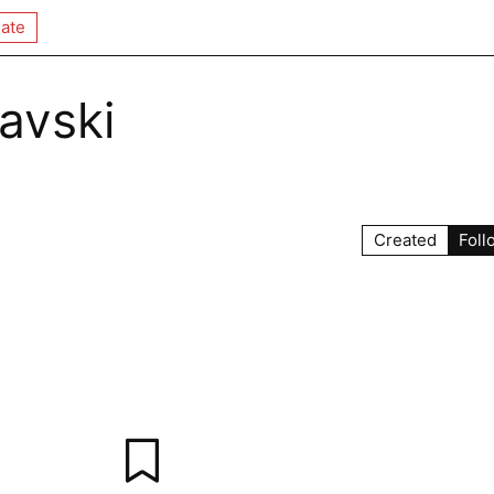
ate
lavski
Created
Foll