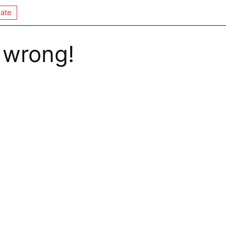
ate
 wrong!