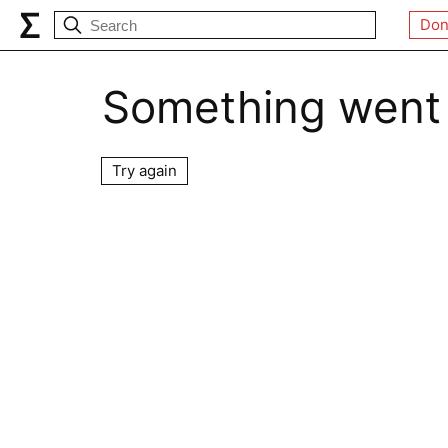
Don
Something went
Try again