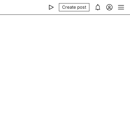
Create post