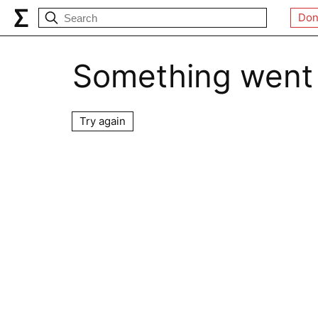
Don
Something went
Try again