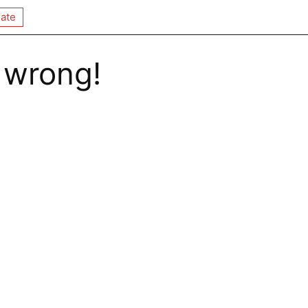
ate
 wrong!