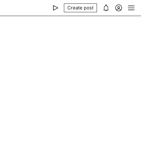
Create post