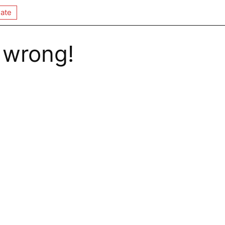
ate
 wrong!