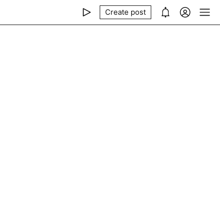
Create post