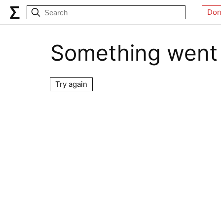
Don
Something went
Try again