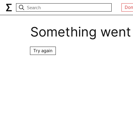
Don
Something went
Try again