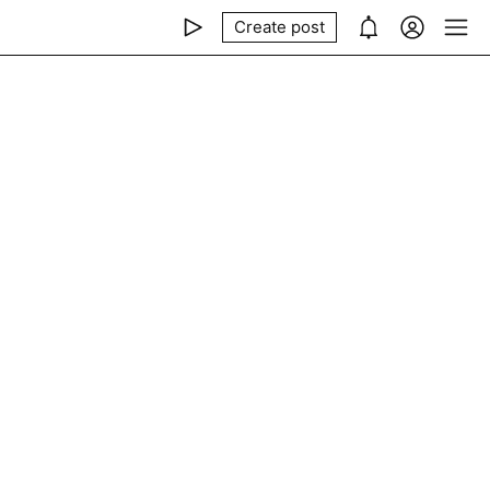
Create post