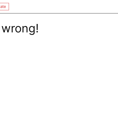
ate
 wrong!