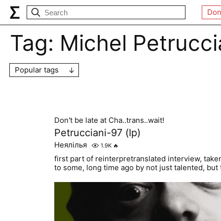
Don
Tag:
Michel Petrucci
Popular tags
Don't be late at Cha..trans..wait!
Petrucciani-97 (Ip)
Неялілья
1.9K
🔥
first part of reinterpretranslated interview, ta
to some, long time ago by not just talented, but 