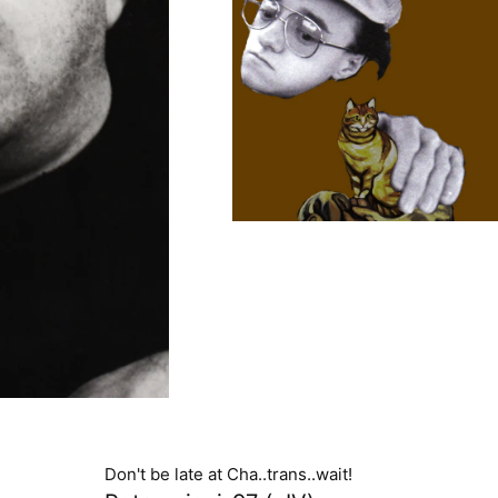
Don't be late at Cha..trans..wait!