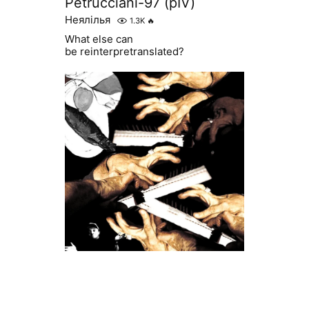
Petrucciani-97 (pIV)
Неялілья
1.3K
🔥
What else can
be reinterpretranslated?