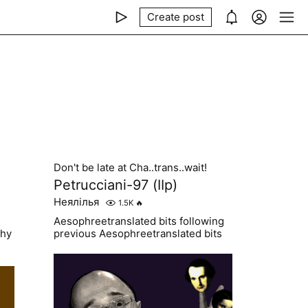
Create post
Don't be late at Cha..trans..wait!
Petrucciani-97 (IIp)
Неялілья
1.5K
🔥
Aesophreetranslated bits following
why
previous Aesophreetranslated bits