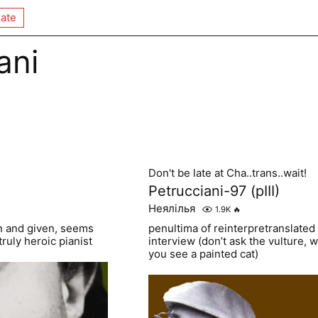
ate
ani
Don't be late at Cha..trans..wait!
Petrucciani-97 (pIII)
Неялілья
1.9K
🔥
ken and given, seems
penultima of reinterpretranslated
truly heroic pianist
interview (don’t ask the vulture, 
you see a painted cat)