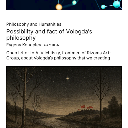
Philosophy and Humanities
Possibility and fact of Vologda's
philosophy
Evgeny Konoplev
2.1K
🔥
Open letter to A. Vilchitsky, frontmen of Rizoma Art-
Group, about Vologda’s philosophy that we creating