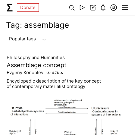
Donate
Tag:
assemblage
Popular tags
Philosophy and Humanities
Assemblage concept
Evgeny Konoplev
4.7K
🔥
Encyclopedic description of the key concept
of contemporary materialist ontology