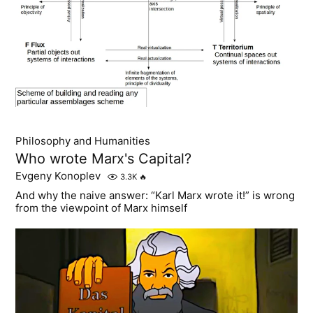
Philosophy and Humanities
Who wrote Marx's Capital?
Evgeny Konoplev
3.3K
🔥
And why the naive answer: “Karl Marx wrote it!” is wrong
from the viewpoint of Marx himself