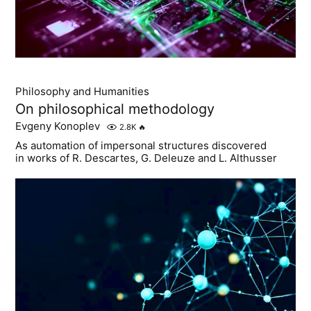
Philosophy and Humanities
On philosophical methodology
Evgeny Konoplev
2.8K
🔥
As automation of impersonal structures discovered
in works of R. Descartes, G. Deleuze and L. Althusser