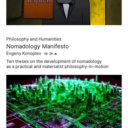
Philosophy and Humanities
Nomadology Manifesto
Evgeny Konoplev
3K
🔥
Ten theses on the development of nomadology
as a practical and materialist philosophy-in-motion