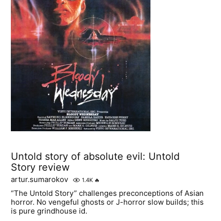
Untold story of absolute evil: Untold
Story review
artur.sumarokov
1.4K
🔥
“The Untold Story” challenges preconceptions of Asian
horror. No vengeful ghosts or J-horror slow builds; this
is pure grindhouse id.