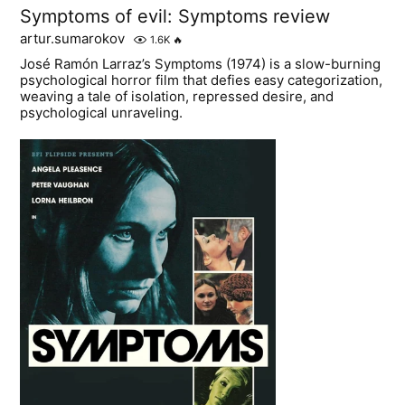
Symptoms of evil: Symptoms review
artur.sumarokov
1.6K
🔥
José Ramón Larraz’s Symptoms (1974) is a slow-burning
psychological horror film that defies easy categorization,
weaving a tale of isolation, repressed desire, and
psychological unraveling.