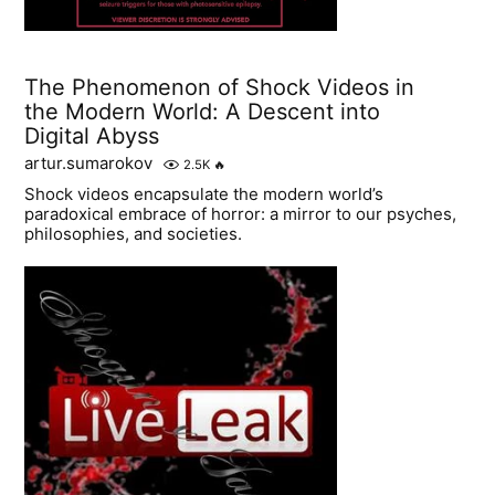
The Phenomenon of Shock Videos in
the Modern World: A Descent into
Digital Abyss
artur.sumarokov
2.5K
🔥
Shock videos encapsulate the modern world’s
paradoxical embrace of horror: a mirror to our psyches,
philosophies, and societies.