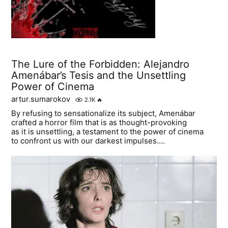
The Lure of the Forbidden: Alejandro
Amenábar’s Tesis and the Unsettling
Power of Cinema
artur.sumarokov
2.1K
🔥
By refusing to sensationalize its subject, Amenábar
crafted a horror film that is as thought-provoking
as it is unsettling, a testament to the power of cinema
to confront us with our darkest impulses....