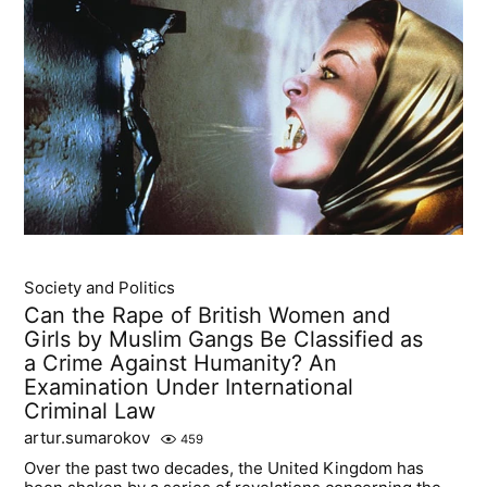
Society and Politics
Can the Rape of British Women and
Girls by Muslim Gangs Be Classified as
a Crime Against Humanity? An
Examination Under International
Criminal Law
artur.sumarokov
459
Over the past two decades, the United Kingdom has