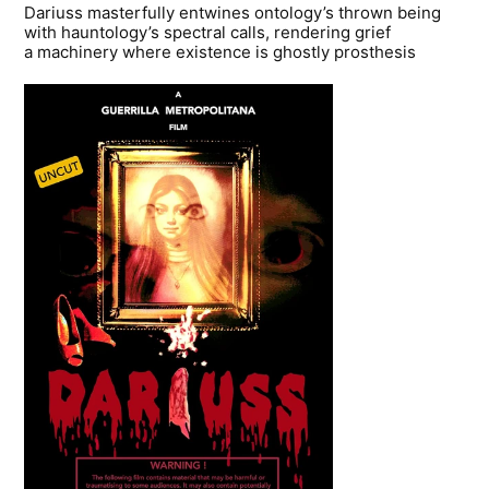
Dariuss masterfully entwines ontology’s thrown being
with hauntology’s spectral calls, rendering grief
a machinery where existence is ghostly prosthesis