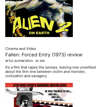
Cinema and Video
Fallen: Forced Entry (1973) review
artur.sumarokov
988
It’s a film that rapes the senses, leaving one unsettled
about the thin line between victim and monster,
civilization and savagery.