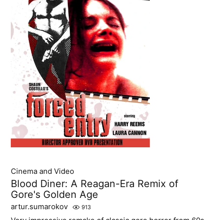
Cinema and Video
Blood Diner: A Reagan-Era Remix of
Gore's Golden Age
artur.sumarokov
913