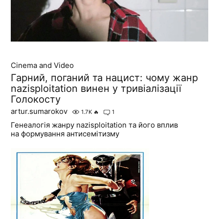
Cinema and Video
Гарний, поганий та нацист: чому жанр
nazisploitation винен у тривіалізації
Голокосту
artur.sumarokov
1.7K
🔥
1
Генеалогія жанру nazisploitation та його вплив
на формування антисемітизму