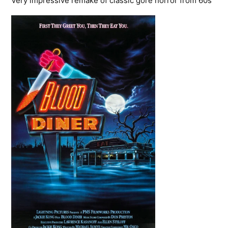
Very impressive remake of classic gore horror from 60s