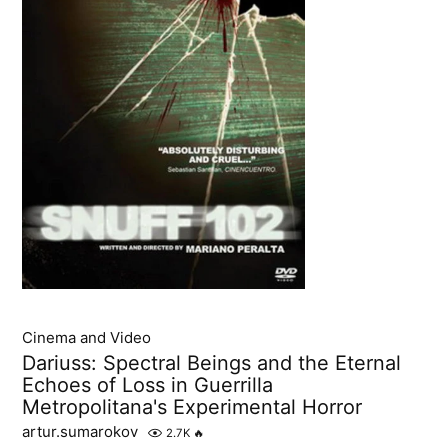
Cinema and Video
Dariuss: Spectral Beings and the Eternal
Echoes of Loss in Guerrilla
Metropolitana's Experimental Horror
artur.sumarokov
2.7K
🔥