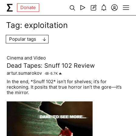
Donate
Tag:
exploitation
Popular tags
Cinema and Video
Dead Tapes: Snuff 102 Review
artur.sumarokov
6.7K
🔥
In the end, *Snuff 102* isn’t for shelves; it’s for
reckoning. It posits that true horror isn’t the gore—it’s
the mirror.