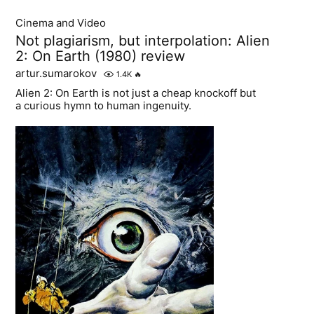
Cinema and Video
Not plagiarism, but interpolation: Alien
2: On Earth (1980) review
artur.sumarokov
1.4K
🔥
Alien 2: On Earth is not just a cheap knockoff but
a curious hymn to human ingenuity.