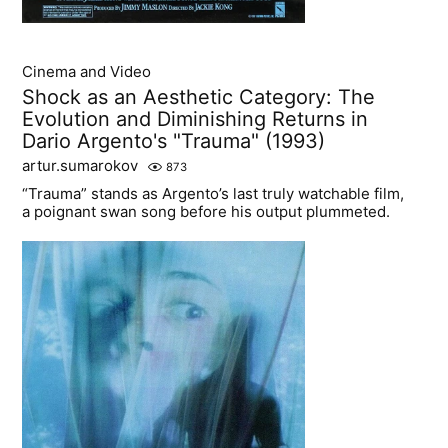
Cinema and Video
Shock as an Aesthetic Category: The
Evolution and Diminishing Returns in
Dario Argento's "Trauma" (1993)
artur.sumarokov
873
“Trauma” stands as Argento’s last truly watchable film,
a poignant swan song before his output plummeted.