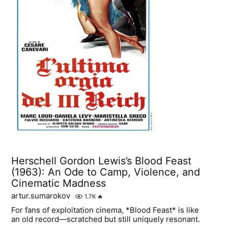
Herschell Gordon Lewis’s Blood Feast
(1963): An Ode to Camp, Violence, and
Cinematic Madness
artur.sumarokov
1.7K
🔥
For fans of exploitation cinema, *Blood Feast* is like
an old record—scratched but still uniquely resonant.