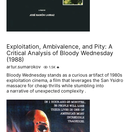
Exploitation, Ambivalence, and Pity: A
Critical Analysis of Bloody Wednesday
(1988)
artur.sumarokov
1.5K
🔥
Bloody Wednesday stands as a curious artifact of 1980s
exploitation cinema, a film that leverages the San Ysidro
massacre for cheap thrills while stumbling into
a narrative of unexpected complexity .