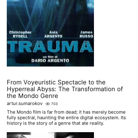
From Voyeuristic Spectacle to the
Hyperreal Abyss: The Transformation of
the Mondo Genre
artur.sumarokov
703
The Mondo film is far from dead; it has merely become
fully spectral, haunting the entire digital ecosystem. Its
history is the story of a genre that ate reality.