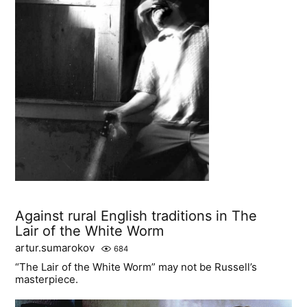
Against rural English traditions in The
Lair of the White Worm
artur.sumarokov
684
“The Lair of the White Worm” may not be Russell’s
masterpiece.