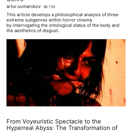
artur.sumarokov
733
This article develops a philosophical analysis of three
extreme subgenres within horror cinema
by interrogating the ontological status of the body and
the aesthetics of disgust.
From Voyeuristic Spectacle to the
Hyperreal Abyss: The Transformation of