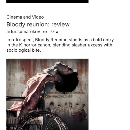
Cinema and Video
Bloody reunion: review
artur.sumarokov
1.6K
🔥
In retrospect, Bloody Reunion stands as a bold entry
in the K-horror canon, blending slasher excess with
sociological bite.