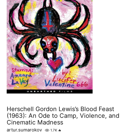
Herschell Gordon Lewis’s Blood Feast
(1963): An Ode to Camp, Violence, and
Cinematic Madness
artur.sumarokov
1.7K
🔥