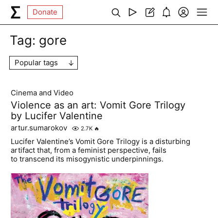
Donate
Tag:
gore
Popular tags
Cinema and Video
Violence as an art: Vomit Gore Trilogy
by Lucifer Valentine
artur.sumarokov
2.7K
🔥
Lucifer Valentine’s Vomit Gore Trilogy is a disturbing
artifact that, from a feminist perspective, fails
to transcend its misogynistic underpinnings.