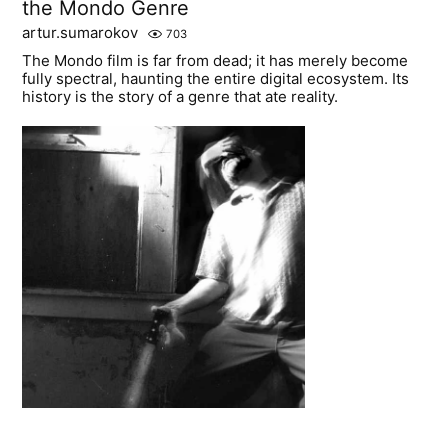
the Mondo Genre
artur.sumarokov
703
The Mondo film is far from dead; it has merely become
fully spectral, haunting the entire digital ecosystem. Its
history is the story of a genre that ate reality.