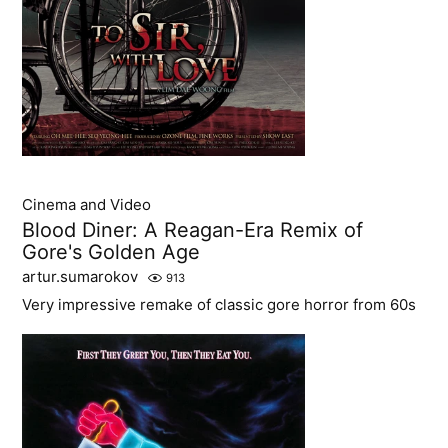
Cinema and Video
Blood Diner: A Reagan-Era Remix of
Gore's Golden Age
artur.sumarokov
913
Very impressive remake of classic gore horror from 60s