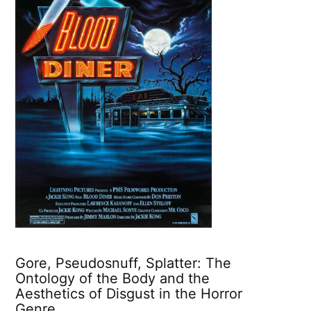
Gore, Pseudosnuff, Splatter: The
Ontology of the Body and the
Aesthetics of Disgust in the Horror
Genre