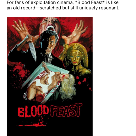
For fans of exploitation cinema, *Blood Feast* is like
an old record—scratched but still uniquely resonant.