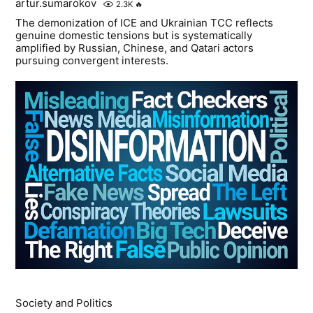
artur.sumarokov
2.3K
🔥
The demonization of ICE and Ukrainian TCC reflects
genuine domestic tensions but is systematically
amplified by Russian, Chinese, and Qatari actors
pursuing convergent interests.
Society and Politics