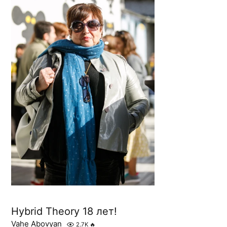
Hybrid Theory 18 лет!
Vahe Abovyan
2.7K
🔥