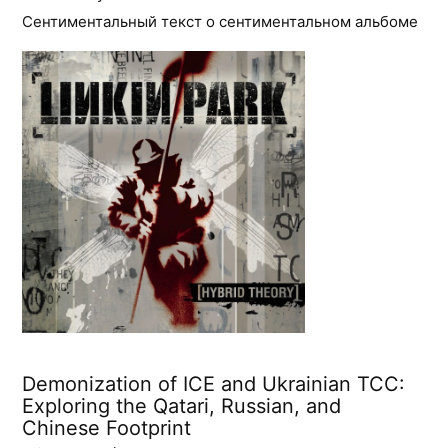
Сентиментальный текст о сентиментальном альбоме
Demonization of ICE and Ukrainian TCC:
Exploring the Qatari, Russian, and
Chinese Footprint