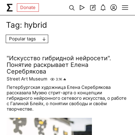
Donate
Tag:
hybrid
Popular tags
"Искусство гибридной нейросети".
Понятие раскрывает Елена
Серебрякова
Street Art Museum
3.1K
🔥
Петербургская художница Елена Серебрякова
рассказала Музею стрит-арта о концепции
гибридного нейронного сетевого искусства, о работе
с Галиной Блейх, о понятии свободы и своём
творчестве.