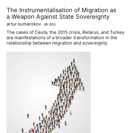
The Instrumentalisation of Migration as
a Weapon Against State Sovereignty
artur.sumarokov
650
The cases of Ceuta, the 2015 crisis, Belarus, and Turkey
are manifestations of a broader transformation in the
relationship between migration and sovereignty.