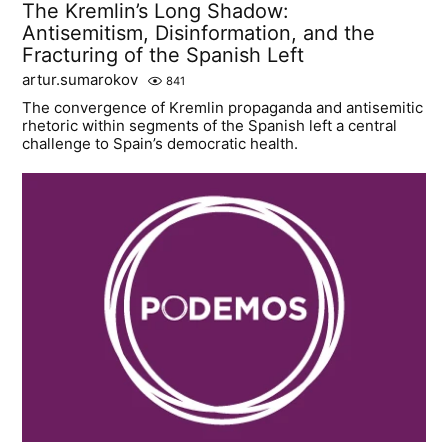
The Kremlin’s Long Shadow:
Antisemitism, Disinformation, and the
Fracturing of the Spanish Left
artur.sumarokov
841
The convergence of Kremlin propaganda and antisemitic
rhetoric within segments of the Spanish left a central
challenge to Spain’s democratic health.