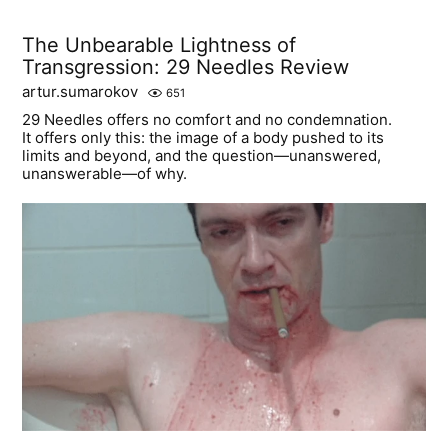
The Unbearable Lightness of
Transgression: 29 Needles Review
artur.sumarokov
651
29 Needles offers no comfort and no condemnation.
It offers only this: the image of a body pushed to its
limits and beyond, and the question—unanswered,
unanswerable—of why.