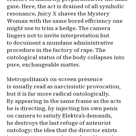
gaze. Here, the act is drained of all symbolic 
resonance. Juicy X shaves the Mystery 
Woman with the same bored efficiency one 
might use to trim a hedge. The camera 
lingers not to invite interpretation but 
to document a mundane administrative 
procedure in the factory of rape. The 
ontological status of the body collapses into 
pure, exchangeable matter.

Metropolitana’s on-screen presence 
is usually read as narcissistic provocation, 
but it is far more radical ontologically. 
By appearing in the same frame as the acts 
he is directing, by injecting his own penis 
on camera to satisfy Elektra’s demands, 
he destroys the last refuge of auteurist 
ontology: the idea that the director exists 