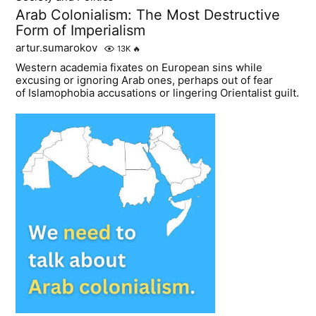
Arab Colonialism: The Most Destructive
Form of Imperialism
artur.sumarokov
13K
🔥
Western academia fixates on European sins while
excusing or ignoring Arab ones, perhaps out of fear
of Islamophobia accusations or lingering Orientalist guilt.