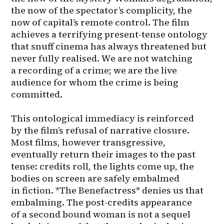
the now of the spectator’s complicity, the 
now of capital’s remote control. The film 
achieves a terrifying present-tense ontology 
that snuff cinema has always threatened but 
never fully realised. We are not watching 
a recording of a crime; we are the live 
audience for whom the crime is being 
committed.

This ontological immediacy is reinforced 
by the film’s refusal of narrative closure. 
Most films, however transgressive, 
eventually return their images to the past 
tense: credits roll, the lights come up, the 
bodies on screen are safely embalmed 
in fiction. *The Benefactress* denies us that 
embalming. The post-credits appearance 
of a second bound woman is not a sequel 