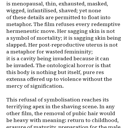
is menopausal, thin, exhausted, masked, 
wigged, infantilised, shaved; yet none 
of these details are permitted to float into 
metaphor. The film refuses every redemptive 
hermeneutic move. Her sagging skin is not 
a symbol of mortality; it is sagging skin being 
slapped. Her post-reproductive uterus is not 
a metaphor for wasted femininity; 
it is a cavity being invaded because it can 
be invaded. The ontological horror is that 
this body is nothing but itself, pure res 
extensa offered up to violence without the 
mercy of signification.

This refusal of symbolisation reaches its 
terrifying apex in the shaving scene. In any 
other film, the removal of pubic hair would 
be heavy with meaning: return to childhood, 
erasure of maturity, preparation for the male 