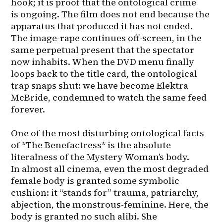
hook; it is proof that the ontological crime 
is ongoing. The film does not end because the 
apparatus that produced it has not ended. 
The image-rape continues off-screen, in the 
same perpetual present that the spectator 
now inhabits. When the DVD menu finally 
loops back to the title card, the ontological 
trap snaps shut: we have become Elektra 
McBride, condemned to watch the same feed 
forever.

One of the most disturbing ontological facts 
of *The Benefactress* is the absolute 
literalness of the Mystery Woman’s body. 
In almost all cinema, even the most degraded 
female body is granted some symbolic 
cushion: it “stands for” trauma, patriarchy, 
abjection, the monstrous-feminine. Here, the 
body is granted no such alibi. She 