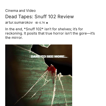
Cinema and Video
Dead Tapes: Snuff 102 Review
artur.sumarokov
6.7K
🔥
In the end, *Snuff 102* isn’t for shelves; it’s for
reckoning. It posits that true horror isn’t the gore—it’s
the mirror.