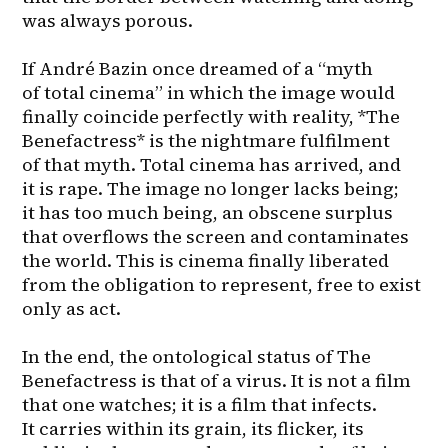
was always porous.

If André Bazin once dreamed of a “myth 
of total cinema” in which the image would 
finally coincide perfectly with reality, *The 
Benefactress* is the nightmare fulfilment 
of that myth. Total cinema has arrived, and 
it is rape. The image no longer lacks being; 
it has too much being, an obscene surplus 
that overflows the screen and contaminates 
the world. This is cinema finally liberated 
from the obligation to represent, free to exist 
only as act.

In the end, the ontological status of The 
Benefactress is that of a virus. It is not a film 
that one watches; it is a film that infects. 
It carries within its grain, its flicker, its 