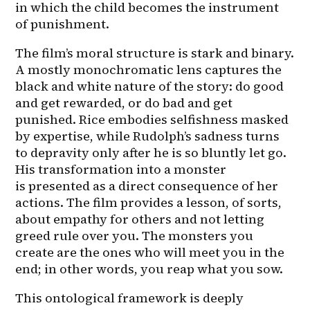
in which the child becomes the instrument 
of punishment.
The film’s moral structure is stark and binary. 
A mostly monochromatic lens captures the 
black and white nature of the story: do good 
and get rewarded, or do bad and get 
punished. Rice embodies selfishness masked 
by expertise, while Rudolph’s sadness turns 
to depravity only after he is so bluntly let go. 
His transformation into a monster 
is presented as a direct consequence of her 
actions. The film provides a lesson, of sorts, 
about empathy for others and not letting 
greed rule over you. The monsters you 
create are the ones who will meet you in the 
end; in other words, you reap what you sow.
This ontological framework is deeply 