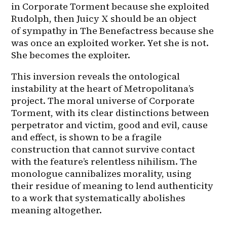
in Corporate Torment because she exploited 
Rudolph, then Juicy X should be an object 
of sympathy in The Benefactress because she 
was once an exploited worker. Yet she is not. 
She becomes the exploiter.
This inversion reveals the ontological 
instability at the heart of Metropolitana’s 
project. The moral universe of Corporate 
Torment, with its clear distinctions between 
perpetrator and victim, good and evil, cause 
and effect, is shown to be a fragile 
construction that cannot survive contact 
with the feature’s relentless nihilism. The 
monologue cannibalizes morality, using 
their residue of meaning to lend authenticity 
to a work that systematically abolishes 
meaning altogether.