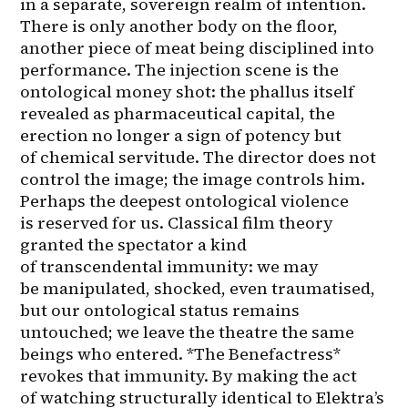
in a separate, sovereign realm of intention. 
There is only another body on the floor, 
another piece of meat being disciplined into 
performance. The injection scene is the 
ontological money shot: the phallus itself 
revealed as pharmaceutical capital, the 
erection no longer a sign of potency but 
of chemical servitude. The director does not 
control the image; the image controls him.

Perhaps the deepest ontological violence 
is reserved for us. Classical film theory 
granted the spectator a kind 
of transcendental immunity: we may 
be manipulated, shocked, even traumatised, 
but our ontological status remains 
untouched; we leave the theatre the same 
beings who entered. *The Benefactress* 
revokes that immunity. By making the act 
of watching structurally identical to Elektra’s 