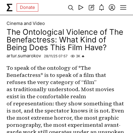
Donate
Cinema and Video
The Ontological Violence of The
Benefactress: What Kind of
Being Does This Film Have?
artur.sumarokov
28/11/25 07:57
3K
🔥
To speak of the ontology of *The 
Benefactress* is to speak of a film that 
refuses the very category of “film” 
as traditionally understood. Most movies 
exist in the comfortable realm 
of representation: they show something that 
is not, and the spectator knows it is not. Even 
the most extreme horror, the most graphic 
pornography, the most experimental avant-
garde work still operates under an unspoken 