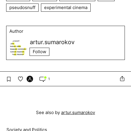
pseudosnuff
experimental cinema
Author
artur.sumarokov
Follow
1
See also by
artur.sumarokov
Society and Politics