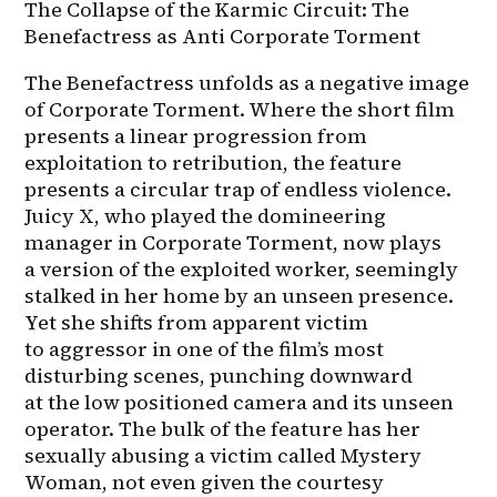
The Collapse of the Karmic Circuit: The 
Benefactress as Anti Corporate Torment
The Benefactress unfolds as a negative image 
of Corporate Torment. Where the short film 
presents a linear progression from 
exploitation to retribution, the feature 
presents a circular trap of endless violence. 
Juicy X, who played the domineering 
manager in Corporate Torment, now plays 
a version of the exploited worker, seemingly 
stalked in her home by an unseen presence. 
Yet she shifts from apparent victim 
to aggressor in one of the film’s most 
disturbing scenes, punching downward 
at the low positioned camera and its unseen 
operator. The bulk of the feature has her 
sexually abusing a victim called Mystery 
Woman, not even given the courtesy 