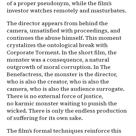
of a proper pseudonym, while the film’s 
investor watches remotely and masturbates.
The director appears from behind the 
camera, unsatisfied with proceedings, and 
continues the abuse himself. This moment 
crystalizes the ontological break with 
Corporate Torment. In the short film, the 
monster was a consequence, a natural 
outgrowth of moral corruption. In The 
Benefactress, the monster is the director, 
who is also the creator, who is also the 
camera, who is also the audience surrogate. 
There is no external force of justice, 
no karmic monster waiting to punish the 
wicked. There is only the endless production 
of suffering for its own sake.
The film’s formal techniques reinforce this 