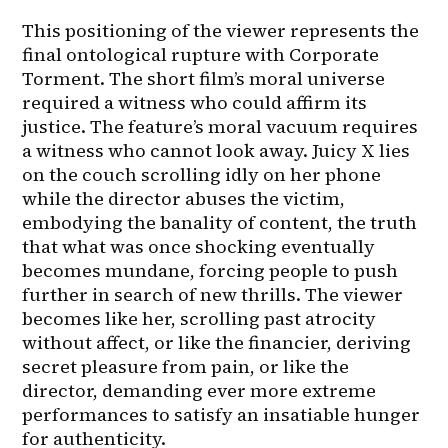
This positioning of the viewer represents the 
final ontological rupture with Corporate 
Torment. The short film’s moral universe 
required a witness who could affirm its 
justice. The feature’s moral vacuum requires 
a witness who cannot look away. Juicy X lies 
on the couch scrolling idly on her phone 
while the director abuses the victim, 
embodying the banality of content, the truth 
that what was once shocking eventually 
becomes mundane, forcing people to push 
further in search of new thrills. The viewer 
becomes like her, scrolling past atrocity 
without affect, or like the financier, deriving 
secret pleasure from pain, or like the 
director, demanding ever more extreme 
performances to satisfy an insatiable hunger 
for authenticity.