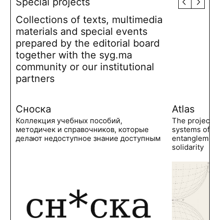
Special projects
Collections of texts, multimedia
materials and special events
prepared by the editorial board
together with the syg.ma
community or our institutional
partners
Сноска
Atlas
Коллекция учебных пособий,
The project 
методичек и справочников, которые
systems of po
делают недоступное знание доступным
entanglements
solidarity