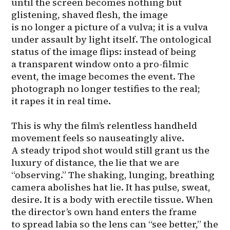
until the screen becomes nothing but 
glistening, shaved flesh, the image 
is no longer a picture of a vulva; it is a vulva 
under assault by light itself. The ontological 
status of the image flips: instead of being 
a transparent window onto a pro-filmic 
event, the image becomes the event. The 
photograph no longer testifies to the real; 
it rapes it in real time.

This is why the film’s relentless handheld 
movement feels so nauseatingly alive. 
A steady tripod shot would still grant us the 
luxury of distance, the lie that we are 
“observing.” The shaking, lunging, breathing 
camera abolishes hat lie. It has pulse, sweat, 
desire. It is a body with erectile tissue. When 
the director’s own hand enters the frame 
to spread labia so the lens can “see better,” the 