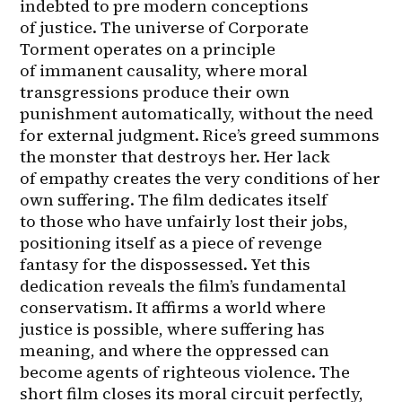
indebted to pre modern conceptions 
of justice. The universe of Corporate 
Torment operates on a principle 
of immanent causality, where moral 
transgressions produce their own 
punishment automatically, without the need 
for external judgment. Rice’s greed summons 
the monster that destroys her. Her lack 
of empathy creates the very conditions of her 
own suffering. The film dedicates itself 
to those who have unfairly lost their jobs, 
positioning itself as a piece of revenge 
fantasy for the dispossessed. Yet this 
dedication reveals the film’s fundamental 
conservatism. It affirms a world where 
justice is possible, where suffering has 
meaning, and where the oppressed can 
become agents of righteous violence. The 
short film closes its moral circuit perfectly, 