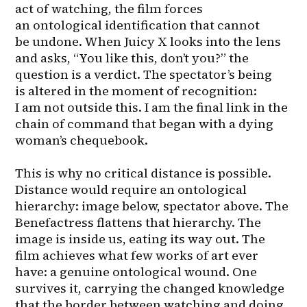
act of watching, the film forces 
an ontological identification that cannot 
be undone. When Juicy X looks into the lens 
and asks, “You like this, don’t you?” the 
question is a verdict. The spectator’s being 
is altered in the moment of recognition: 
I am not outside this. I am the final link in the 
chain of command that began with a dying 
woman’s chequebook.

This is why no critical distance is possible. 
Distance would require an ontological 
hierarchy: image below, spectator above. The 
Benefactress flattens that hierarchy. The 
image is inside us, eating its way out. The 
film achieves what few works of art ever 
have: a genuine ontological wound. One 
survives it, carrying the changed knowledge 
that the border between watching and doing 