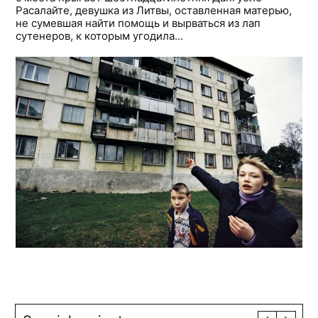
Расалайте, девушка из Литвы, оставленная матерью,
не сумевшая найти помощь и вырваться из лап
сутенеров, к которым угодила...