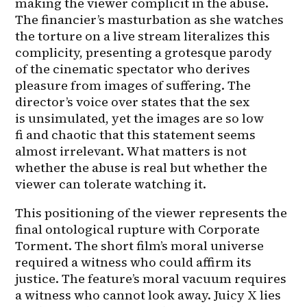
making the viewer complicit in the abuse. 
The financier’s masturbation as she watches 
the torture on a live stream literalizes this 
complicity, presenting a grotesque parody 
of the cinematic spectator who derives 
pleasure from images of suffering. The 
director’s voice over states that the sex 
is unsimulated, yet the images are so low 
fi and chaotic that this statement seems 
almost irrelevant. What matters is not 
whether the abuse is real but whether the 
viewer can tolerate watching it.
This positioning of the viewer represents the 
final ontological rupture with Corporate 
Torment. The short film’s moral universe 
required a witness who could affirm its 
justice. The feature’s moral vacuum requires 
a witness who cannot look away. Juicy X lies 