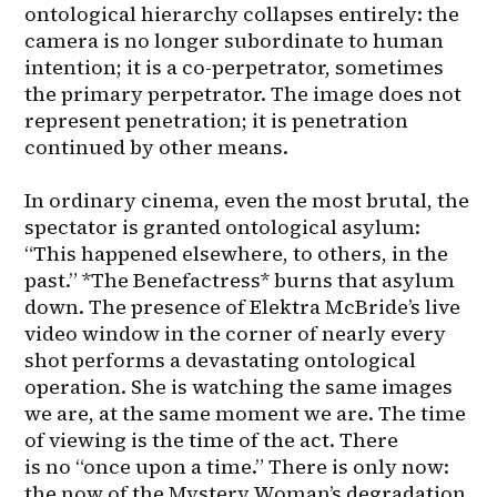
ontological hierarchy collapses entirely: the 
camera is no longer subordinate to human 
intention; it is a co-perpetrator, sometimes 
the primary perpetrator. The image does not 
represent penetration; it is penetration 
continued by other means.

In ordinary cinema, even the most brutal, the 
spectator is granted ontological asylum: 
“This happened elsewhere, to others, in the 
past.” *The Benefactress* burns that asylum 
down. The presence of Elektra McBride’s live 
video window in the corner of nearly every 
shot performs a devastating ontological 
operation. She is watching the same images 
we are, at the same moment we are. The time 
of viewing is the time of the act. There 
is no “once upon a time.” There is only now: 
the now of the Mystery Woman’s degradation, 