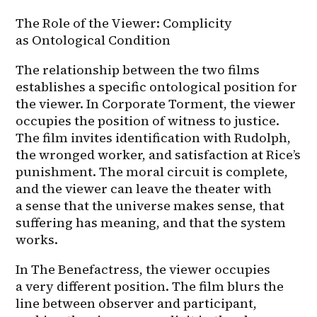
The Role of the Viewer: Complicity 
as Ontological Condition
The relationship between the two films 
establishes a specific ontological position for 
the viewer. In Corporate Torment, the viewer 
occupies the position of witness to justice. 
The film invites identification with Rudolph, 
the wronged worker, and satisfaction at Rice’s 
punishment. The moral circuit is complete, 
and the viewer can leave the theater with 
a sense that the universe makes sense, that 
suffering has meaning, and that the system 
works.
In The Benefactress, the viewer occupies 
a very different position. The film blurs the 
line between observer and participant, 