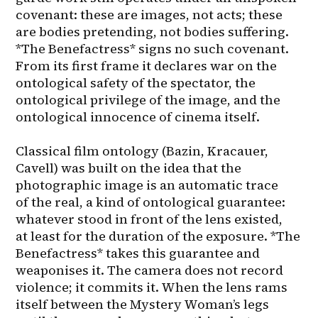
covenant: these are images, not acts; these 
are bodies pretending, not bodies suffering. 
*The Benefactress* signs no such covenant. 
From its first frame it declares war on the 
ontological safety of the spectator, the 
ontological privilege of the image, and the 
ontological innocence of cinema itself.

Classical film ontology (Bazin, Kracauer, 
Cavell) was built on the idea that the 
photographic image is an automatic trace 
of the real, a kind of ontological guarantee: 
whatever stood in front of the lens existed, 
at least for the duration of the exposure. *The 
Benefactress* takes this guarantee and 
weaponises it. The camera does not record 
violence; it commits it. When the lens rams 
itself between the Mystery Woman’s legs 