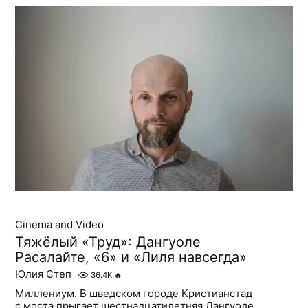
Cinema and Video
Тяжёлый «Труд»: Дангуоле
Расалайте, «6» и «Лиля навсегда»
Юлия Степ
36.4K
🔥
Миллениум. В шведском городе Кристианстад
с моста прыгает шестнадцатилетняя Дангуоле