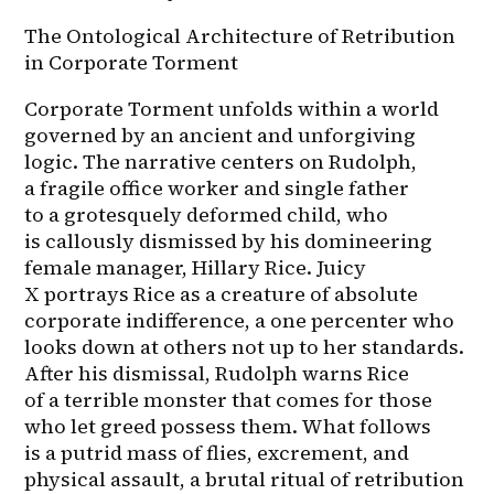
The Ontological Architecture of Retribution 
in Corporate Torment
Corporate Torment unfolds within a world 
governed by an ancient and unforgiving 
logic. The narrative centers on Rudolph, 
a fragile office worker and single father 
to a grotesquely deformed child, who 
is callously dismissed by his domineering 
female manager, Hillary Rice. Juicy 
X portrays Rice as a creature of absolute 
corporate indifference, a one percenter who 
looks down at others not up to her standards. 
After his dismissal, Rudolph warns Rice 
of a terrible monster that comes for those 
who let greed possess them. What follows 
is a putrid mass of flies, excrement, and 
physical assault, a brutal ritual of retribution 