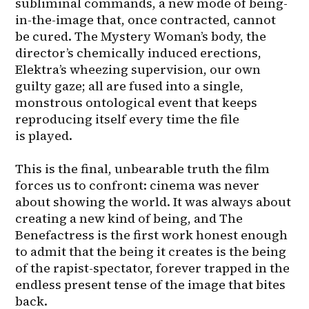
subliminal commands, a new mode of being-
in-the-image that, once contracted, cannot 
be cured. The Mystery Woman’s body, the 
director’s chemically induced erections, 
Elektra’s wheezing supervision, our own 
guilty gaze; all are fused into a single, 
monstrous ontological event that keeps 
reproducing itself every time the file 
is played.

This is the final, unbearable truth the film 
forces us to confront: cinema was never 
about showing the world. It was always about 
creating a new kind of being, and The 
Benefactress is the first work honest enough 
to admit that the being it creates is the being 
of the rapist-spectator, forever trapped in the 
endless present tense of the image that bites 
back.