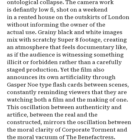
ontological collapse. The camera work 
is defiantly low fi, shot on a weekend 
in a rented house on the outskirts of London 
without informing the owner of the 
actual use. Grainy black and white images 
mix with scratchy Super 8 footage, creating 
an atmosphere that feels documentary like, 
as if the audience is witnessing something 
illicit or forbidden rather than a carefully 
staged production. Yet the film also 
announces its own artificiality through 
Gasper Noe type flash cards between scenes, 
constantly reminding viewers that they are 
watching both a film and the making of one. 
This oscillation between authenticity and 
artifice, between the real and the 
constructed, mirrors the oscillation between 
the moral clarity of Corporate Torment and 
the moral vacuum of The Benefactress.