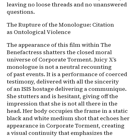
leaving no loose threads and no unanswered 
questions.
The Rupture of the Monologue: Citation 
as Ontological Violence
The appearance of this film within The 
Benefactress shatters the closed moral 
universe of Corporate Torment. Juicy X’s 
monologue is not a neutral recounting 
of past events. It is a performance of coerced 
testimony, delivered with all the sincerity 
of an ISIS hostage delivering a communique. 
She stutters and is hesitant, giving off the 
impression that she is not all there in the 
head. Her body occupies the frame in a static 
black and white medium shot that echoes her 
appearance in Corporate Torment, creating 
a visual continuity that emphasizes the 