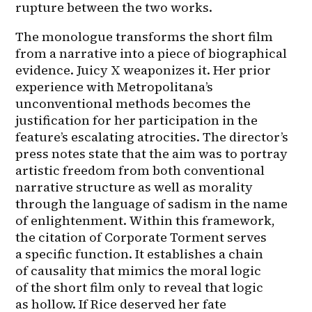
rupture between the two works.
The monologue transforms the short film 
from a narrative into a piece of biographical 
evidence. Juicy X weaponizes it. Her prior 
experience with Metropolitana’s 
unconventional methods becomes the 
justification for her participation in the 
feature’s escalating atrocities. The director’s 
press notes state that the aim was to portray 
artistic freedom from both conventional 
narrative structure as well as morality 
through the language of sadism in the name 
of enlightenment. Within this framework, 
the citation of Corporate Torment serves 
a specific function. It establishes a chain 
of causality that mimics the moral logic 
of the short film only to reveal that logic 
as hollow. If Rice deserved her fate 