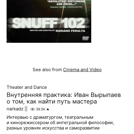
See also from
Cinema and Video
Theater and Dance
Внутренняя практика: Иван Вырыпаев
о том, как найти путь мастера
narkadz ||
39.5K
🔥
Интервью с драматургом, театральным
и кинорежиссером об интегральной философии,
разных уровнях искусства и саморазвитии