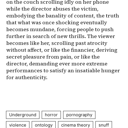
on the couch scrolling idly on her phone 
while the director abuses the victim, 
embodying the banality of content, the truth 
that what was once shocking eventually 
becomes mundane, forcing people to push 
further in search of new thrills. The viewer 
becomes like her, scrolling past atrocity 
without affect, or like the financier, deriving 
secret pleasure from pain, or like the 
director, demanding ever more extreme 
performances to satisfy an insatiable hunger 
for authenticity.
Underground
horror
pornography
violence
ontology
cinema theory
snuff